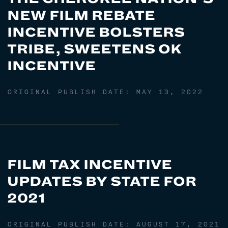
NEW FILM REBATE
INCENTIVE BOLSTERS
TRIBE, SWEETENS OK
INCENTIVE
ORIGINAL PUBLISH DATE:
MAY 13, 2022
FILM TAX INCENTIVE
UPDATES BY STATE FOR
2021
ORIGINAL PUBLISH DATE:
AUGUST 17, 2021