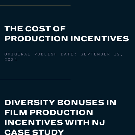
THE COST OF
PRODUCTION INCENTIVES
ORIGINAL PUBLISH DATE:
SEPTEMBER 12,
2024
DIVERSITY BONUSES IN
FILM PRODUCTION
INCENTIVES WITH NJ
CASE STUDY