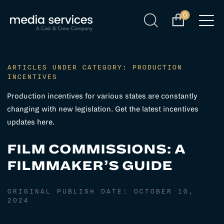
0
ARTICLES UNDER CATEGORY: PRODUCTION
INCENTIVES
Production incentives for various states are constantly
changing with new legislation. Get the latest incentives
updates here.
FILM COMMISSIONS: A
FILMMAKER’S GUIDE
ORIGINAL PUBLISH DATE:
OCTOBER 10,
2024