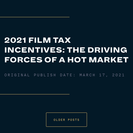
2021 FILM TAX
INCENTIVES: THE DRIVING
FORCES OF A HOT MARKET
ORIGINAL PUBLISH DATE:
MARCH 17, 2021
OLDER POSTS
POSTS