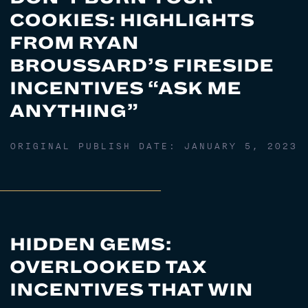
COOKIES: HIGHLIGHTS
FROM RYAN
BROUSSARD’S FIRESIDE
INCENTIVES “ASK ME
ANYTHING”
ORIGINAL PUBLISH DATE:
JANUARY 5, 2023
HIDDEN GEMS:
OVERLOOKED TAX
INCENTIVES THAT WIN