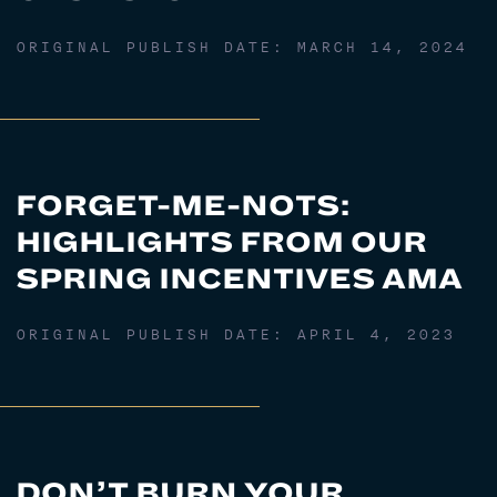
ORIGINAL PUBLISH DATE:
MARCH 14, 2024
FORGET-ME-NOTS:
HIGHLIGHTS FROM OUR
SPRING INCENTIVES AMA
ORIGINAL PUBLISH DATE:
APRIL 4, 2023
DON’T BURN YOUR