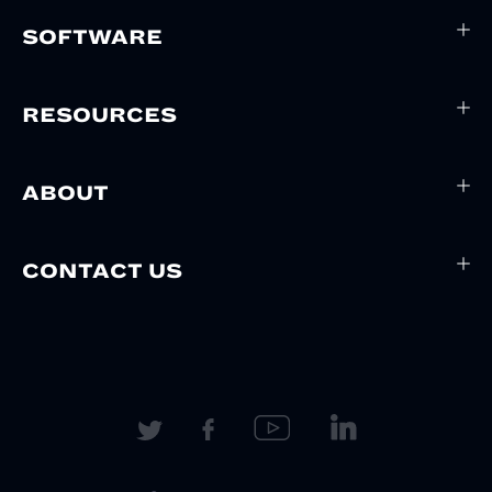
SOFTWARE
RESOURCES
ABOUT
CONTACT US