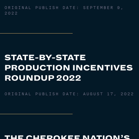
ORIGINAL PUBLISH DATE:
SEPTEMBER 9,
2022
STATE-BY-STATE
PRODUCTION INCENTIVES
ROUNDUP 2022
ORIGINAL PUBLISH DATE:
AUGUST 17, 2022
THE CHEROKEE NATION’S