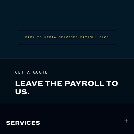
NAVIGATION
BACK TO MEDIA SERVICES PAYROLL BLOG
GET A QUOTE
LEAVE THE PAYROLL TO
US.
SERVICES