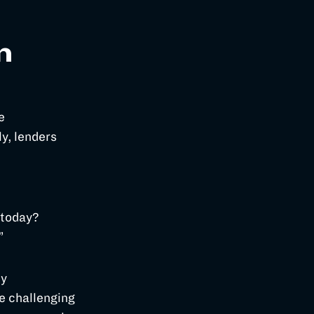
n
e
y, lenders
 today?
.”
ty
e challenging