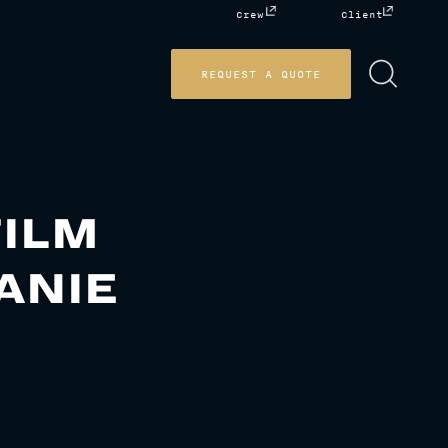
Crew
Client
REQUEST A QUOTE
FILM
ANIE