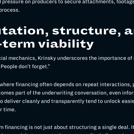
 pressure on producers to secure attachments, footage
 process.
tation, structure, 
-term viability
ial mechanics, Krinsky underscores the importance of 
“People don’t forget.”
 where financing often depends on repeat interactions, 
omes part of the underwriting conversation, even infor
 deliver cleanly and transparently tend to unlock easie
r time.
lm financing is not just about structuring a single deal. I