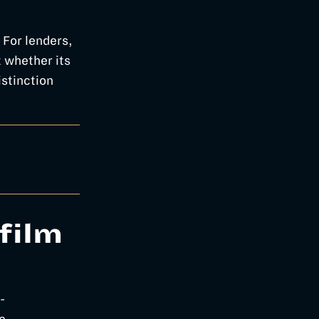
” For lenders,
t whether its
stinction
film
-