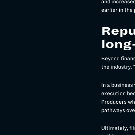
and increased
earlier in the
Repu
long
Beyond financ
the industry. 
In a business
execution bec
Producers who
pathways ove
Ultimately, fi