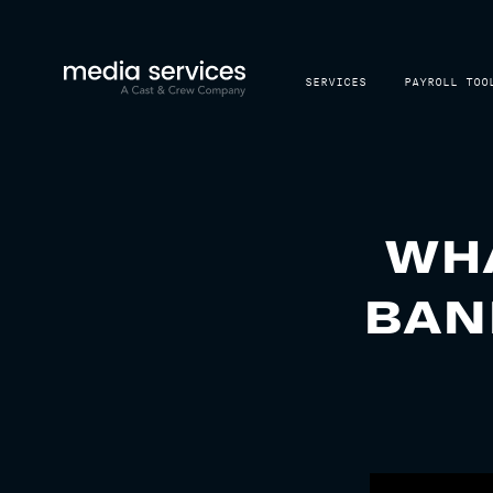
SERVICES
PAYROLL TOO
WHA
BAN