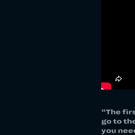
“The fir
go to th
you need