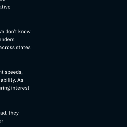
ative
 We don’t know
lenders
across states
nt speeds,
ability. As
ring interest
ead, they
or