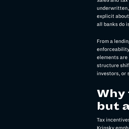
sales
and
tax 
underwritten,
explicit abou
all banks do i
From a lending
enforceabilit
elements are 
structure shif
investors, or
Why 
but 
Tax incentive
Krinsky empha