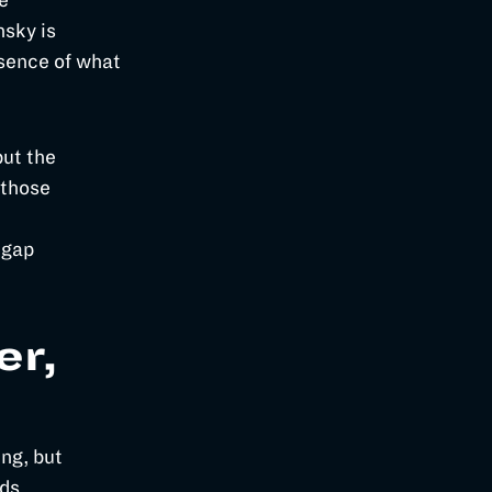
e
nsky is
ssence of what
but the
 those
 gap
er,
ng, but
nds