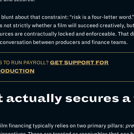
 blunt about that constraint: “risk is a four-letter word.
s not strictly whether a film will succeed creatively, bu
rces are contractually locked and enforceable. That di
 conversation between producers and finance teams.
G TO RUN PAYROLL?
GET SUPPORT FOR
RODUCTION
 actually secures a 
lm financing typically relies on two primary pillars:
pre