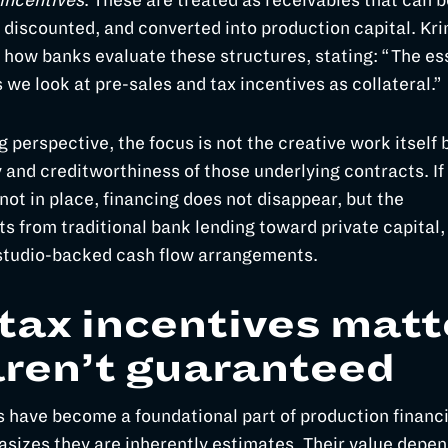
incentives
. These are treated as receivables that can b
 discounted, and converted into production capital. Kri
t how banks evaluate these structures, stating: “The e
s we look at pre-sales and tax incentives as collateral.”
 perspective, the focus is not the creative work itself 
y and creditworthiness of those underlying contracts. If
not in place, financing does not disappear, but the
ts from traditional bank lending toward private capital,
 studio-backed cash flow arrangements.
tax incentives matt
aren’t guaranteed
s have become a foundational part of production financi
sizes they are inherently estimates. Their value depe