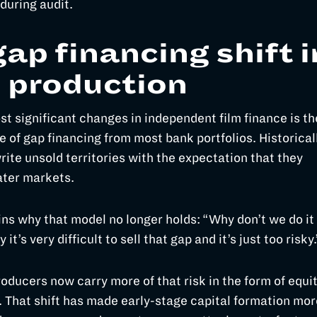
during audit.
ap financing shift i
e production
st significant changes in independent film finance is th
 of gap financing from most bank portfolios. Historicall
ite unsold territories with the expectation that they
ater markets.
ins why that model no longer holds: “Why don’t we do it
it’s very difficult to sell that gap and it’s just too risky
roducers now carry more of that risk in the form of equi
 That shift has made early-stage capital formation mor