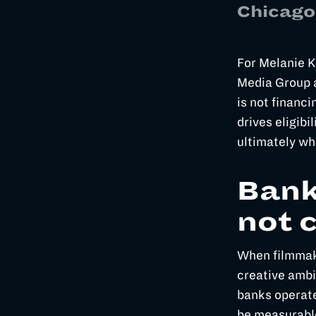
Chicago
For Melanie K
Media Group a
is not financi
drives eligibil
ultimately wh
Bank
not 
When filmmake
creative ambi
banks operate
be measurabl