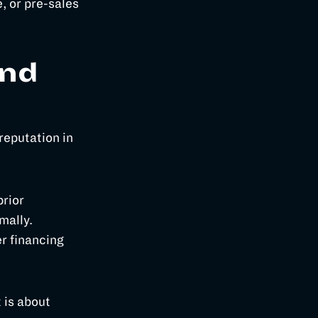
, or pre-sales
and
reputation in
prior
mally.
r financing
t is about