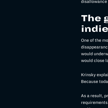
disallowance 
The g
indi
One of the mo
disappearance
would underwr
would close l
Krinsky expla
Because today 
As a result, p
requirements.