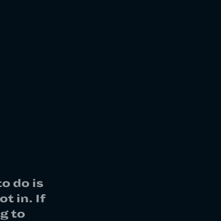
o do is
t in. If
g to