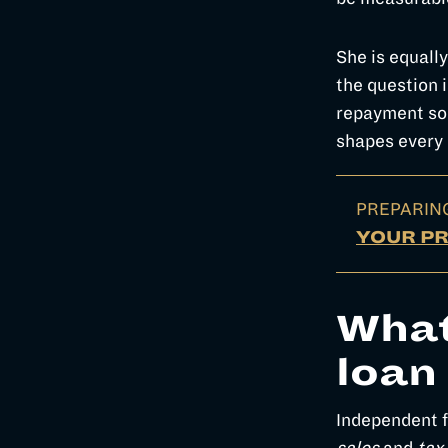
She is equally
the question i
repayment sou
shapes every
PREPARIN
YOUR P
What
loan
Independent fi