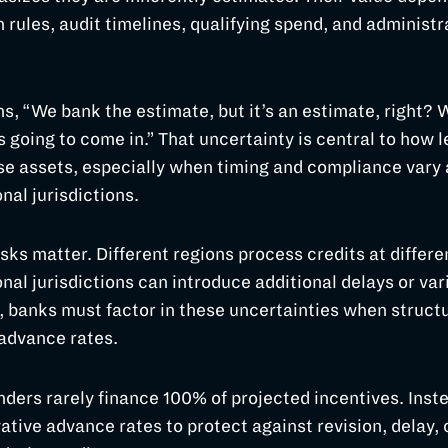
n rules, audit timelines, qualifying spend, and administr
ns, “We bank the estimate, but it’s an estimate, right?
s going to come in.” That uncertainty is central to how 
e assets, especially when timing and compliance vary 
nal jurisdictions.
sks matter. Different regions process credits at differe
nal jurisdictions can introduce additional delays or vari
, banks must factor in these uncertainties when structu
 advance rates.
enders rarely finance 100% of projected incentives. Inst
ative advance rates to protect against revision, delay, 