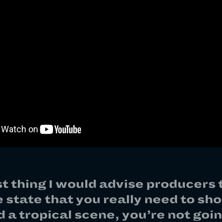
st thing I would advise producers t
e state that you really need to shoo
 a tropical scene, you’re not goin