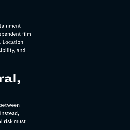
rtainment
ependent film
. Location
ibility, and
ral,
e between
 Instead,
l risk must