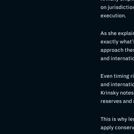
on jurisdictio
execution.
As she explai
exactly what’
approach thes
and internatio
Even timing ri
and internatio
Krinsky notes
reserves and
This is why l
apply conserv