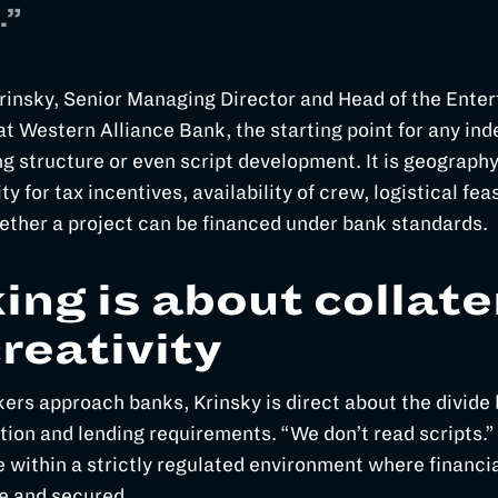
.”
rinsky, Senior Managing Director and Head of the Ente
t Western Alliance Bank, the starting point for any ind
ng structure or even script development. It is geography
ity for tax incentives, availability of crew, logistical feas
ether a project can be financed under bank standards.
ing is about collate
creativity
rs approach banks, Krinsky is direct about the divid
tion and lending requirements. “We don’t read scripts.”
 within a strictly regulated environment where financia
e and secured.