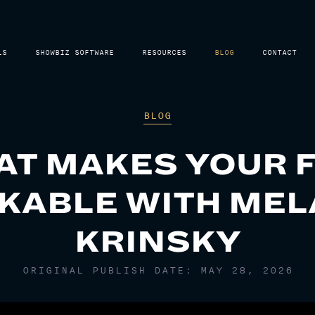
LS
SHOWBIZ SOFTWARE
RESOURCES
BLOG
CONTACT
BLOG
T MAKES YOUR 
KABLE WITH MEL
KRINSKY
ORIGINAL PUBLISH DATE: MAY 28, 2026