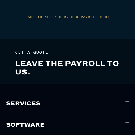
BACK TO MEDIA SERVICES PAYROLL BLOG
GET A QUOTE
LEAVE THE PAYROLL TO
US.
SERVICES
SOFTWARE