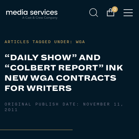
0
ARTICLES TAGGED UNDER: WGA
“DAILY SHOW” AND
“COLBERT REPORT” INK
NEW WGA CONTRACTS
FOR WRITERS
ORIGINAL PUBLISH DATE:
NOVEMBER 11,
2011