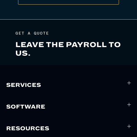
GET A QUOTE
LEAVE THE PAYROLL TO
US.
SERVICES
SOFTWARE
RESOURCES