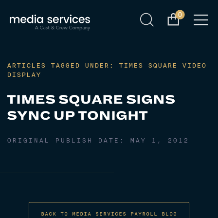
0
ARTICLES TAGGED UNDER: TIMES SQUARE VIDEO
DISPLAY
TIMES SQUARE SIGNS
SYNC UP TONIGHT
ORIGINAL PUBLISH DATE:
MAY 1, 2012
BACK TO MEDIA SERVICES PAYROLL BLOG