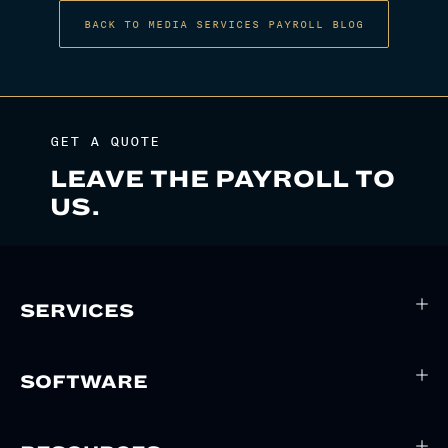
BACK TO MEDIA SERVICES PAYROLL BLOG
GET A QUOTE
LEAVE THE PAYROLL TO
US.
SERVICES
SOFTWARE