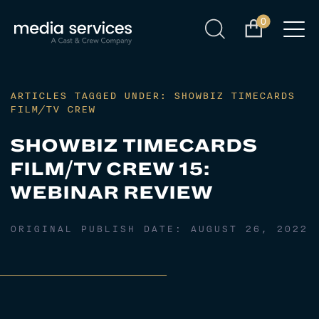
0
ARTICLES TAGGED UNDER: SHOWBIZ TIMECARDS
FILM/TV CREW
SHOWBIZ TIMECARDS
FILM/TV CREW 15:
WEBINAR REVIEW
ORIGINAL PUBLISH DATE:
AUGUST 26, 2022