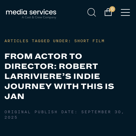
0
ARTICLES TAGGED UNDER: SHORT FILM
FROM ACTOR TO
DIRECTOR: ROBERT
LARRIVIERE’S INDIE
JOURNEY WITH THIS IS
JAN
ORIGINAL PUBLISH DATE:
SEPTEMBER 30,
2025