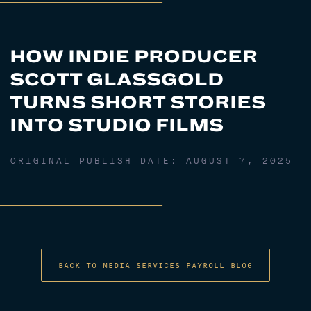
HOW INDIE PRODUCER
SCOTT GLASSGOLD
TURNS SHORT STORIES
INTO STUDIO FILMS
ORIGINAL PUBLISH DATE:
AUGUST 7, 2025
BACK TO MEDIA SERVICES PAYROLL BLOG