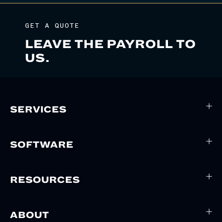
GET A QUOTE
LEAVE THE PAYROLL TO
US.
SERVICES
SOFTWARE
RESOURCES
ABOUT