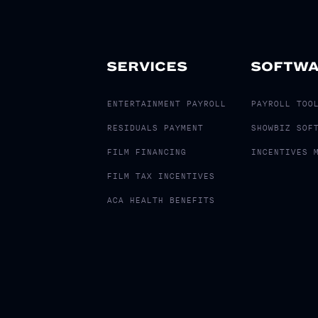
SERVICES
SOFTW
ENTERTAINMENT PAYROLL
PAYROLL TOO
RESIDUALS PAYMENT
SHOWBIZ SOF
FILM FINANCING
INCENTIVES 
FILM TAX INCENTIVES
ACA HEALTH BENEFITS