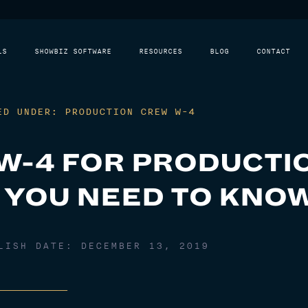
LS
SHOWBIZ SOFTWARE
RESOURCES
BLOG
CONTACT
ED UNDER: PRODUCTION CREW W-4
W-4 FOR PRODUCTI
 YOU NEED TO KNO
BLISH DATE:
DECEMBER 13, 2019