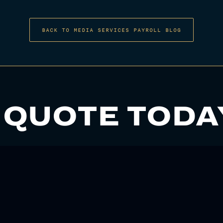
BACK TO MEDIA SERVICES PAYROLL BLOG
 QUOTE TODA