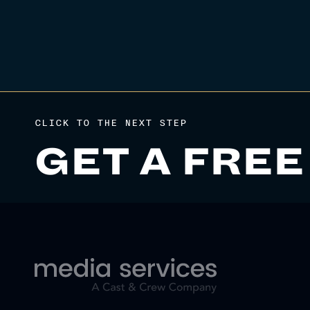
CLICK TO THE NEXT STEP
GET A FREE