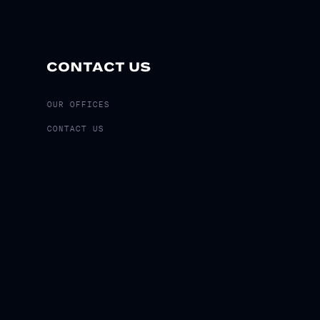
CONTACT US
OUR OFFICES
CONTACT US