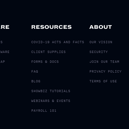
ARE
RESOURCES
ABOUT
LS
COVID-19 ACTS AND FACTS
OUR VISION
TWARE
CLIENT SUPPLIES
SECURITY
MAP
FORMS & DOCS
JOIN OUR TEAM
FAQ
PRIVACY POLICY
BLOG
TERMS OF USE
SHOWBIZ TUTORIALS
WEBINARS & EVENTS
PAYROLL 101