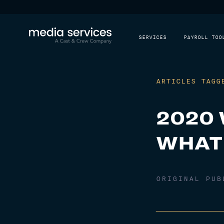
SERVICES
PAYROLL TOO
ARTICLES TAGG
2020 
WHAT
ORIGINAL PU