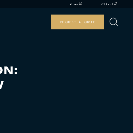
Crew
Client
REQUEST A QUOTE
ON:
W