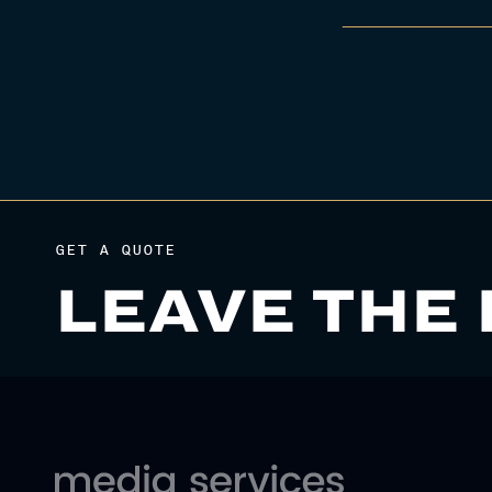
GET A QUOTE
LEAVE THE 