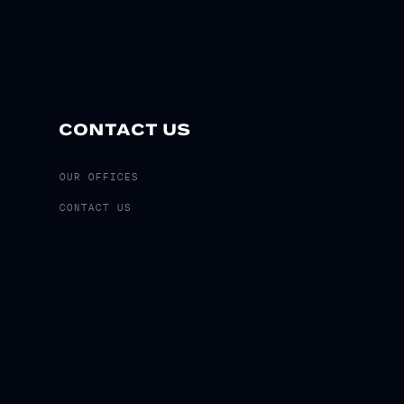
CONTACT US
OUR OFFICES
CONTACT US