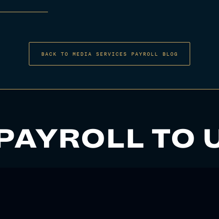
BACK TO MEDIA SERVICES PAYROLL BLOG
PAYROLL TO 