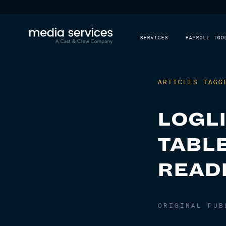
SERVICES
PAYROLL TOO
ARTICLES TAGG
LOGL
TABLE
READ
ORIGINAL PU