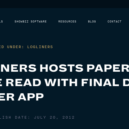
LS
SHOWBIZ SOFTWARE
RESOURCES
BLOG
CONTACT
ED UNDER: LOGLINERS
INERS HOSTS PAPE
 READ WITH FINAL 
ER APP
BLISH DATE:
JULY 20, 2012