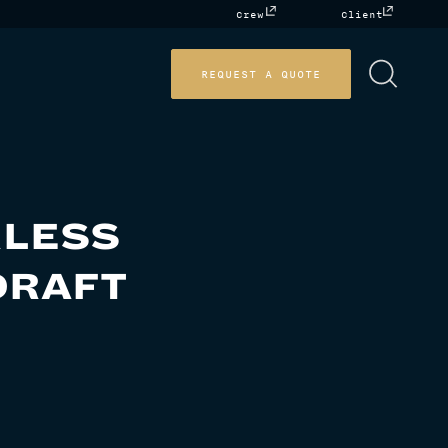
Crew
Client
REQUEST A QUOTE
RLESS
DRAFT