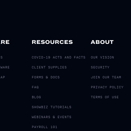
ARE
RESOURCES
ABOUT
LS
COVID-19 ACTS AND FACTS
OUR VISION
TWARE
CLIENT SUPPLIES
SECURITY
MAP
FORMS & DOCS
JOIN OUR TEAM
FAQ
PRIVACY POLICY
BLOG
TERMS OF USE
SHOWBIZ TUTORIALS
WEBINARS & EVENTS
PAYROLL 101