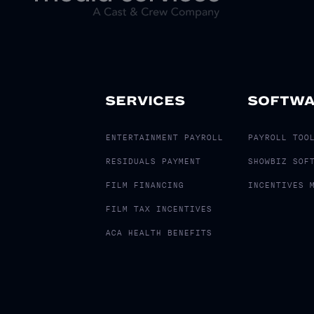
SERVICES
SOFTW
ENTERTAINMENT PAYROLL
PAYROLL TOO
RESIDUALS PAYMENT
SHOWBIZ SOF
FILM FINANCING
INCENTIVES 
FILM TAX INCENTIVES
ACA HEALTH BENEFITS