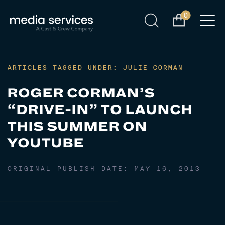
0
ARTICLES TAGGED UNDER: JULIE CORMAN
ROGER CORMAN’S
“DRIVE-IN” TO LAUNCH
THIS SUMMER ON
YOUTUBE
ORIGINAL PUBLISH DATE:
MAY 16, 2013