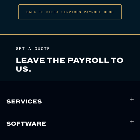
BACK TO MEDIA SERVICES PAYROLL BLOG
GET A QUOTE
LEAVE THE PAYROLL TO
US.
SERVICES
SOFTWARE