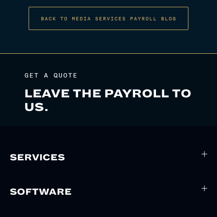
BACK TO MEDIA SERVICES PAYROLL BLOG
GET A QUOTE
LEAVE THE PAYROLL TO
US.
SERVICES
SOFTWARE