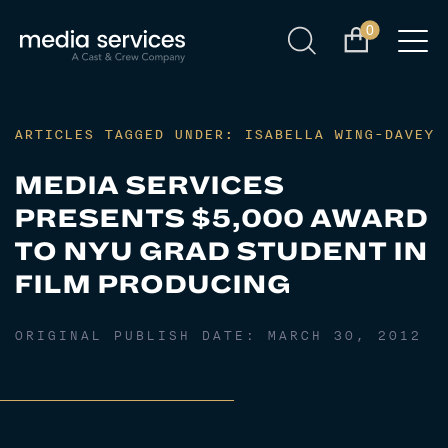
0
ARTICLES TAGGED UNDER: ISABELLA WING-DAVEY
MEDIA SERVICES
PRESENTS $5,000 AWARD
TO NYU GRAD STUDENT IN
FILM PRODUCING
ORIGINAL PUBLISH DATE:
MARCH 30, 2012