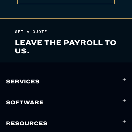
GET A QUOTE
LEAVE THE PAYROLL TO
US.
SERVICES
SOFTWARE
RESOURCES