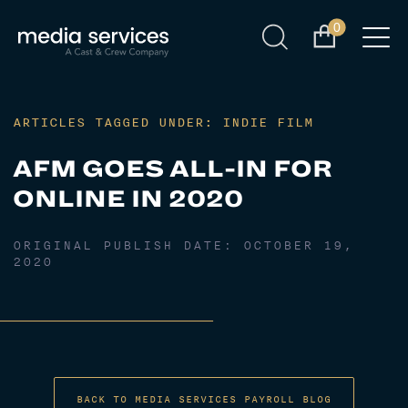
0
ARTICLES TAGGED UNDER: INDIE FILM
AFM GOES ALL-IN FOR
ONLINE IN 2020
ORIGINAL PUBLISH DATE:
OCTOBER 19,
2020
BACK TO MEDIA SERVICES PAYROLL BLOG