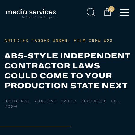
0
ARTICLES TAGGED UNDER: FILM CREW W2S
AB5-STYLE INDEPENDENT
CONTRACTOR LAWS
COULD COME TO YOUR
PRODUCTION STATE NEXT
ORIGINAL PUBLISH DATE:
DECEMBER 10,
2020