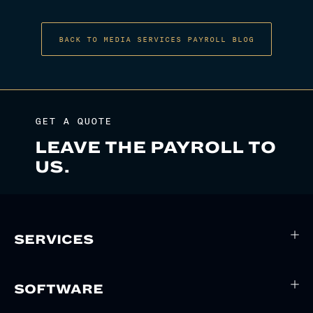
BACK TO MEDIA SERVICES PAYROLL BLOG
GET A QUOTE
LEAVE THE PAYROLL TO
US.
SERVICES
SOFTWARE