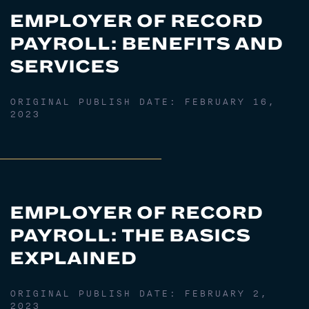
EMPLOYER OF RECORD
PAYROLL: BENEFITS AND
SERVICES
ORIGINAL PUBLISH DATE:
FEBRUARY 16,
2023
EMPLOYER OF RECORD
PAYROLL: THE BASICS
EXPLAINED
ORIGINAL PUBLISH DATE:
FEBRUARY 2,
2023