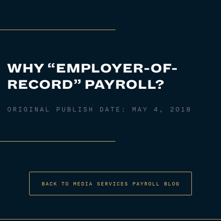
WHY “EMPLOYER-OF-
RECORD” PAYROLL?
ORIGINAL PUBLISH DATE:
MAY 4, 2018
BACK TO MEDIA SERVICES PAYROLL BLOG