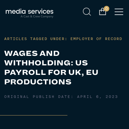
0
ARTICLES TAGGED UNDER: EMPLOYER OF RECORD
WAGES AND
WITHHOLDING: US
PAYROLL FOR UK, EU
PRODUCTIONS
ORIGINAL PUBLISH DATE:
APRIL 6, 2023