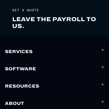
GET A QUOTE
LEAVE THE PAYROLL TO
US.
SERVICES
SOFTWARE
RESOURCES
ABOUT