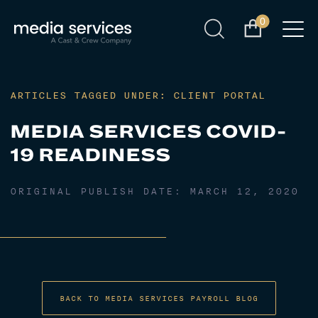
0
ARTICLES TAGGED UNDER: CLIENT PORTAL
MEDIA SERVICES COVID-
19 READINESS
ORIGINAL PUBLISH DATE:
MARCH 12, 2020
BACK TO MEDIA SERVICES PAYROLL BLOG