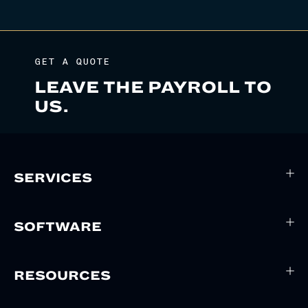
GET A QUOTE
LEAVE THE PAYROLL TO
US.
SERVICES
SOFTWARE
RESOURCES