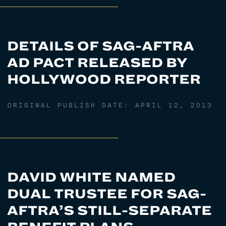
DETAILS OF SAG-AFTRA
AD PACT RELEASED BY
HOLLYWOOD REPORTER
ORIGINAL PUBLISH DATE:
APRIL 12, 2013
DAVID WHITE NAMED
DUAL TRUSTEE FOR SAG-
AFTRA’S STILL-SEPARATE