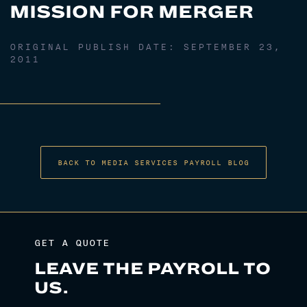
MISSION FOR MERGER
ORIGINAL PUBLISH DATE:
SEPTEMBER 23,
2011
BACK TO MEDIA SERVICES PAYROLL BLOG
GET A QUOTE
LEAVE THE PAYROLL TO
US.