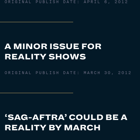
ORIGINAL PUBLISH DATE:
APRIL 6, 2012
A MINOR ISSUE FOR
REALITY SHOWS
ORIGINAL PUBLISH DATE:
MARCH 30, 2012
‘SAG-AFTRA’ COULD BE A
REALITY BY MARCH