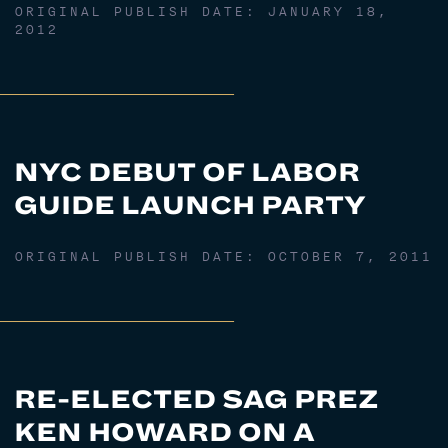
ORIGINAL PUBLISH DATE:
JANUARY 18,
2012
NYC DEBUT OF LABOR
GUIDE LAUNCH PARTY
ORIGINAL PUBLISH DATE:
OCTOBER 7, 2011
RE-ELECTED SAG PREZ
KEN HOWARD ON A