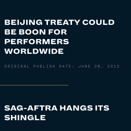
BEIJING TREATY COULD
BE BOON FOR
PERFORMERS
WORLDWIDE
ORIGINAL PUBLISH DATE:
JUNE 28, 2012
SAG-AFTRA HANGS ITS
SHINGLE