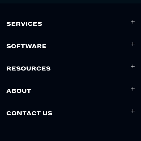
SERVICES
SOFTWARE
RESOURCES
ABOUT
CONTACT US