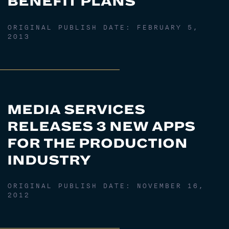
BENEFIT PLANS
ORIGINAL PUBLISH DATE:
FEBRUARY 5,
2013
MEDIA SERVICES
RELEASES 3 NEW APPS
FOR THE PRODUCTION
INDUSTRY
ORIGINAL PUBLISH DATE:
NOVEMBER 16,
2012