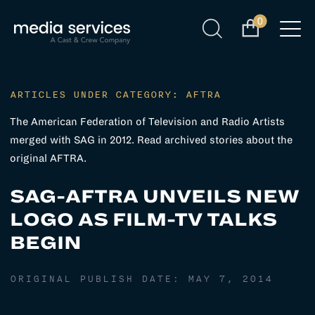
0
ARTICLES UNDER CATEGORY: AFTRA
The American Federation of Television and Radio Artists
merged with SAG in 2012. Read archived stories about the
original AFTRA.
SAG-AFTRA UNVEILS NEW
LOGO AS FILM-TV TALKS
BEGIN
ORIGINAL PUBLISH DATE:
MAY 7, 2014